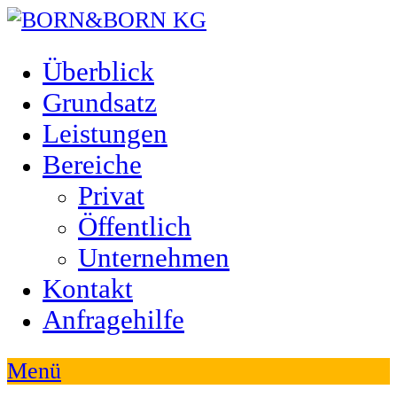
Überblick
Grundsatz
Leistungen
Bereiche
Privat
Öffentlich
Unternehmen
Kontakt
Anfragehilfe
Menü