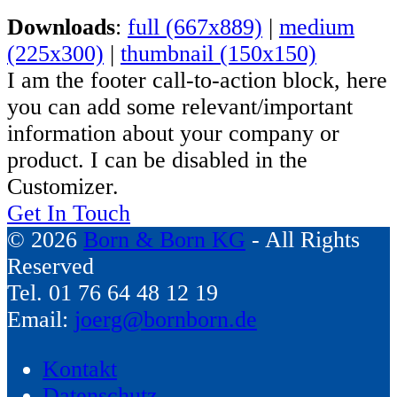
Downloads
:
full (667x889)
|
medium
(225x300)
|
thumbnail (150x150)
I am the footer call-to-action block, here
you can add some relevant/important
information about your company or
product. I can be disabled in the
Customizer.
Get In Touch
© 2026
Born & Born KG
- All Rights
Reserved
Tel. 01 76 64 48 12 19
Email:
joerg@bornborn.de
Kontakt
Datenschutz